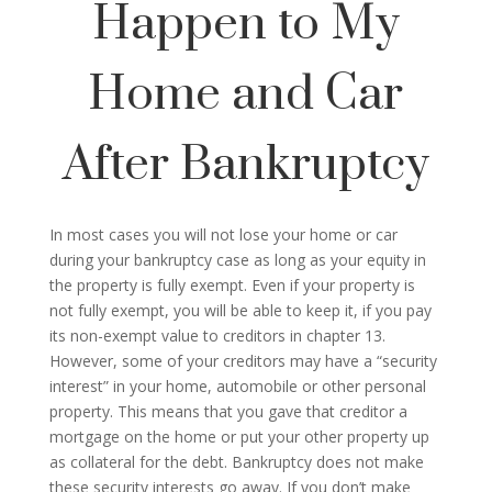
Happen to My
Home and Car
After Bankruptcy
In most cases you will not lose your home or car
during your bankruptcy case as long as your equity in
the property is fully exempt. Even if your property is
not fully exempt, you will be able to keep it, if you pay
its non-exempt value to creditors in chapter 13.
However, some of your creditors may have a “security
interest” in your home, automobile or other personal
property. This means that you gave that creditor a
mortgage on the home or put your other property up
as collateral for the debt. Bankruptcy does not make
these security interests go away. If you don’t make