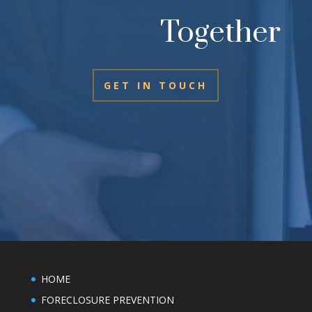
Together
GET IN TOUCH
HOME
FORECLOSURE PREVENTION