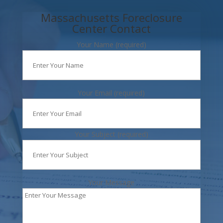
Massachusetts Foreclosure
Center Contact
Your Name (required)
Your Email (required)
Your Subject (required)
Your Message