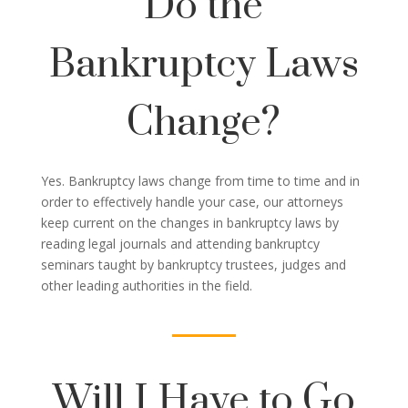
Do the
Bankruptcy Laws
Change?
Yes. Bankruptcy laws change from time to time and in
order to effectively handle your case, our attorneys
keep current on the changes in bankruptcy laws by
reading legal journals and attending bankruptcy
seminars taught by bankruptcy trustees, judges and
other leading authorities in the field.
Will I Have to Go