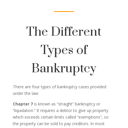
The Different
Types of
Bankruptcy
There are four types of bankruptcy cases provided
under the law:
Chapter 7
is known as “straight” bankruptcy or
“liquidation.” It requires a debtor to give up property
which exceeds certain limits called “exemptions”, so
the property can be sold to pay creditors. In most