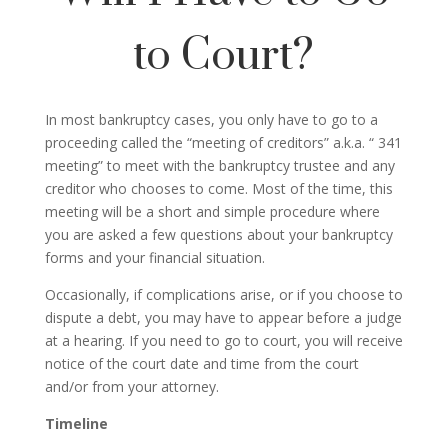
to Court?
In most bankruptcy cases, you only have to go to a
proceeding called the “meeting of creditors” a.k.a. “ 341
meeting” to meet with the bankruptcy trustee and any
creditor who chooses to come. Most of the time, this
meeting will be a short and simple procedure where
you are asked a few questions about your bankruptcy
forms and your financial situation.
Occasionally, if complications arise, or if you choose to
dispute a debt, you may have to appear before a judge
at a hearing. If you need to go to court, you will receive
notice of the court date and time from the court
and/or from your attorney.
Timeline