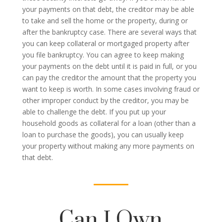
your payments on that debt, the creditor may be able
to take and sell the home or the property, during or
after the bankruptcy case. There are several ways that
you can keep collateral or mortgaged property after
you file bankruptcy. You can agree to keep making
your payments on the debt until it is paid in full, or you
can pay the creditor the amount that the property you
want to keep is worth. In some cases involving fraud or
other improper conduct by the creditor, you may be
able to challenge the debt. If you put up your
household goods as collateral for a loan (other than a
loan to purchase the goods), you can usually keep
your property without making any more payments on
that debt.
Can I Own