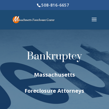
508-816-6657
Bankruptcy
Massachusetts
Foreclosure Attorneys