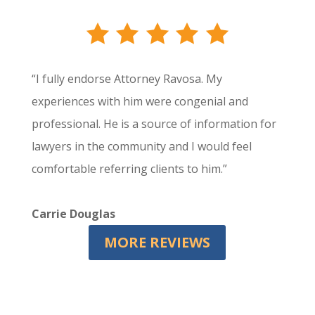
“I fully endorse Attorney Ravosa. My
experiences with him were congenial and
professional. He is a source of information for
lawyers in the community and I would feel
comfortable referring clients to him.”
Carrie Douglas
MORE REVIEWS
Let's Work