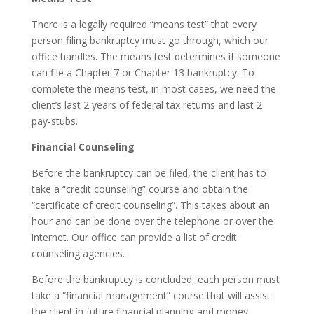
There is a legally required “means test” that every
person filing bankruptcy must go through, which our
office handles. The means test determines if someone
can file a Chapter 7 or Chapter 13 bankruptcy. To
complete the means test, in most cases, we need the
client’s last 2 years of federal tax returns and last 2
pay-stubs.
Financial Counseling
Before the bankruptcy can be filed, the client has to
take a “credit counseling” course and obtain the
“certificate of credit counseling”. This takes about an
hour and can be done over the telephone or over the
internet. Our office can provide a list of credit
counseling agencies.
Before the bankruptcy is concluded, each person must
take a “financial management” course that will assist
the client in future financial planning and money