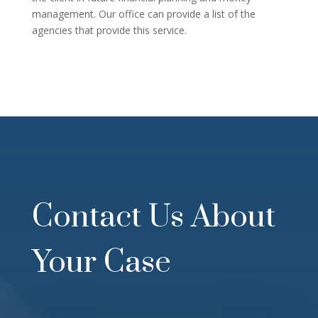
management. Our office can provide a list of the
agencies that provide this service.
Contact Us About
Your Case