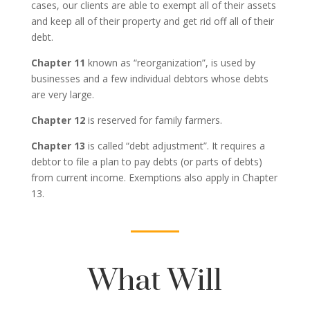
cases, our clients are able to exempt all of their assets
and keep all of their property and get rid off all of their
debt.
Chapter 11
known as “reorganization”, is used by
businesses and a few individual debtors whose debts
are very large.
Chapter 12
is reserved for family farmers.
Chapter 13
is called “debt adjustment”. It requires a
debtor to file a plan to pay debts (or parts of debts)
from current income. Exemptions also apply in Chapter
13.
What Will