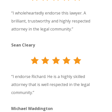
“I wholeheartedly endorse this lawyer. A
brilliant, trustworthy and highly respected
attorney in the legal community.”
Sean Cleary
“I endorse Richard. He is a highly skilled
attorney that is well respected in the legal
community.”
Michael Waddington