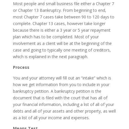
Most people and small business file either a Chapter 7
or Chapter 13 Bankruptcy. From beginning to end,
most Chapter 7 cases take between 90 to 120 days to
complete. Chapter 13 cases, however take longer
because there is either a 3 year or 5 year repayment
plan which has to be completed. Most of your
involvement as a client will be at the beginning of the
case and going to typically one meeting of creditors,
which is explained in the next paragraph.
Process
You and your attorney will fill out an “intake” which is
how we get information from you to include in your
bankruptcy petition. A bankruptcy petition is the
document that is filed with the court that has all of
your financial information, including a list of all of your
debts and all of your assets and other property, as well
as a list of all your income and expenses.
Means Test