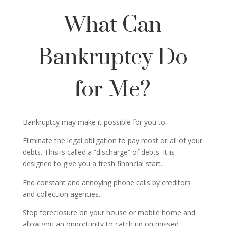
What Can
Bankruptcy Do
for Me?
Bankruptcy may make it possible for you to:
Eliminate the legal obligation to pay most or all of your
debts. This is called a “discharge” of debts. It is
designed to give you a fresh financial start.
End constant and annoying phone calls by creditors
and collection agencies.
Stop foreclosure on your house or mobile home and
allow you an opportunity to catch up on missed