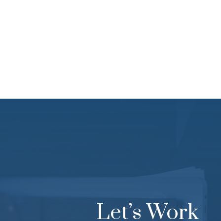
Together
Let’s Work