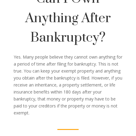
Anything After
Bankruptcy?
Yes. Many people believe they cannot own anything for
a period of time after filing for bankruptcy. This is not
true. You can keep your exempt property and anything
you obtain after the bankruptcy is filed. However, if you
receive an inheritance, a property settlement, or life
insurance benefits within 180 days after your
bankruptcy, that money or property may have to be
paid to your creditors if the property or money is not
exempt.