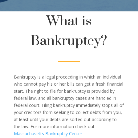
What is
Bankruptcy?
Bankruptcy is a legal proceeding in which an individual
who cannot pay his or her bills can get a fresh financial
start. The right to file for bankruptcy is provided by
federal law, and all bankruptcy cases are handled in
federal court. Filing bankruptcy immediately stops all of
your creditors from seeking to collect debts from you,
at least until your debts are sorted out according to
the law. For more information check out
Massachusetts Bankruptcy Center