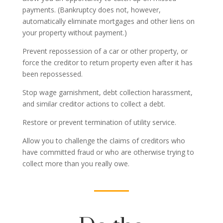
payments. (Bankruptcy does not, however,
automatically eliminate mortgages and other liens on
your property without payment.)
Prevent repossession of a car or other property, or
force the creditor to return property even after it has
been repossessed.
Stop wage garnishment, debt collection harassment,
and similar creditor actions to collect a debt.
Restore or prevent termination of utility service.
Allow you to challenge the claims of creditors who
have committed fraud or who are otherwise trying to
collect more than you really owe.