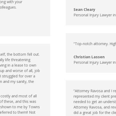
ong with your
olleagues.
Sean Cleary
Personal Injury Lawyer i
“Top-notch attorney. High
elf, the bottom fell out.
Christian Lassen
ly life threatening
Personal Injury Lawyer in
iving in a lease to own
kup and worse of all, job
I struggled for over a
n and my sanity, the
“Attorney Ravosa and I r
 costly and most of all
represented my client prev
of these, and this was
needed to get an understa
n shown to me by Towns
Attorney Ravosa, and revi
eferred to them!! Not
did a great job for the c