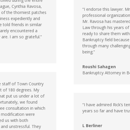
solved during the entire
eague, Cynthia Ravosa,
“I endorse this lawyer. M
 of the thorniest patches
professional organization
siness expediently and
Mr. Ravosa has mastered
told friends in similar
Law through his years of p
arely encountered a
ready to share them with 
are. I am so grateful.”
Bankruptcy field because
through many challenging
being.”
Roushi Sahagen
Bankruptcy Attorney in 
e staff of Town Country
st of 180 degrees. My
hat put us under a lot of
ortunately, we found
“I have admired Rick’s ten
ee consultation in which
years so far and have trus
 modification were
ed us with both
L Berliner
 and unstressful. They