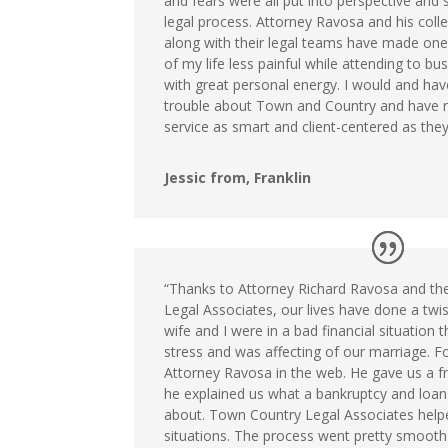
and fears were all put into perspective and 
legal process. Attorney Ravosa and his coll
along with their legal teams have made one
of my life less painful while attending to bu
with great personal energy. I would and have 
trouble about Town and Country and have r
service as smart and client-centered as they 
Jessic from, Franklin
“Thanks to Attorney Richard Ravosa and th
Legal Associates, our lives have done a twi
wife and I were in a bad financial situation t
stress and was affecting of our marriage. F
Attorney Ravosa in the web. He gave us a fr
he explained us what a bankruptcy and loan
about. Town Country Legal Associates help
situations. The process went pretty smooth