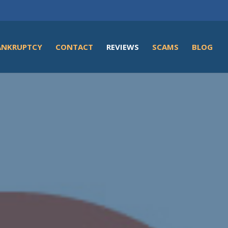
ANKRUPTCY
CONTACT
REVIEWS
SCAMS
BLOG