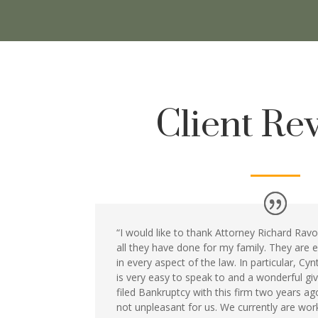
Client Re
“I would like to thank Attorney Richard Ravos
all they have done for my family. They are
in every aspect of the law. In particular, Cy
is very easy to speak to and a wonderful gi
filed Bankruptcy with this firm two years a
not unpleasant for us. We currently are wo