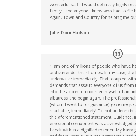
wonderful staff. I would definitely highly 
family , and anyone I knew who had to file
Again, Town and Country for helping me out
Julie from Hudson
“I am one of millions of people who have h
and surrender their homes. In my case, the
underwater immediately. That, coupled with 
demands that assault everyone of us from 
into the action to unburden myself of an un
albatross and begin again. The professiona
(whom I went to for guidance) gave me just
reachable, immediately! Do not underestim
this aforementioned statement. Guidance, 
emotional component was acknowledged by
I dealt with in a dignified manner. My barra