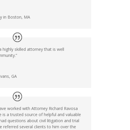
ey in Boston, MA
 highly skilled attorney that is well
mmunity.”
Evans, GA
 have worked with Attorney Richard Ravosa
e is a trusted source of helpful and valuable
d questions about civil litigation and trial
e referred several clients to him over the