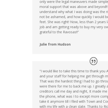
only were the legal maneuvers made simple
moral support that was above and beyond!
understand why what I was doing was the ri
not be ashamed, and how quickly I would b
feet. She was right! Now, less than 2 years l
job and am getting ready to buy my very ow
grateful to the Ravosas!!”
Julie from Hudson
“I would like to take this time to thank you
and your staff for helping me get through m
That was the hardest thing I had to go thro
were there for me to back me up. I greatly ap
creditors call me day and night, It made me
the phone, what was I to except more compla
take it anymore till I filed with Town and C
with my life with a clean slate. Thanks to R