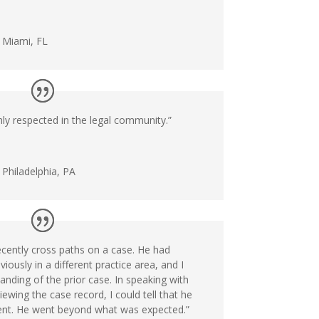
n Miami, FL
ly respected in the legal community.”
 Philadelphia, PA
ecently cross paths on a case. He had
iously in a different practice area, and I
nding of the prior case. In speaking with
ewing the case record, I could tell that he
lient. He went beyond what was expected.”