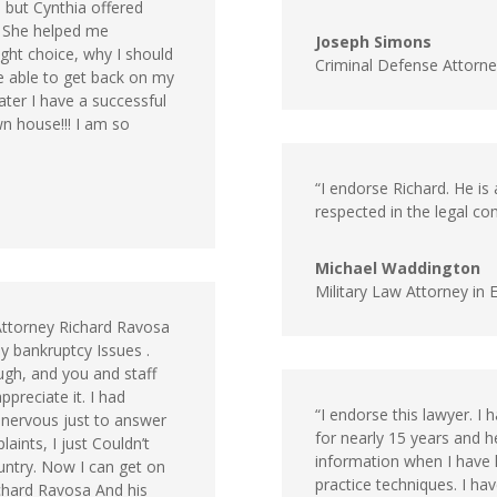
 but Cynthia offered
! She helped me
Joseph Simons
ght choice, why I should
Criminal Defense Attorn
e able to get back on my
ater I have a successful
n house!!! I am so
“I endorse Richard. He is a
respected in the legal co
Michael Waddington
Military Law Attorney in 
 Attorney Richard Ravosa
y bankruptcy Issues .
ugh, and you and staff
preciate it. I had
“I endorse this lawyer. I
 nervous just to answer
for nearly 15 years and h
ints, I just Couldn’t
information when I have ha
ountry. Now I can get on
practice techniques. I hav
ichard Ravosa And his