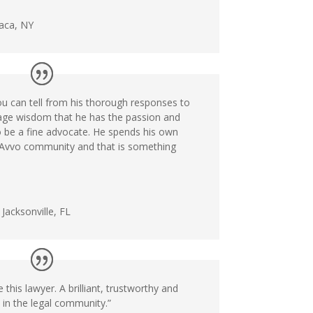
haca, NY
ou can tell from his thorough responses to
age wisdom that he has the passion and
 be a fine advocate. He spends his own
e Avvo community and that is something
Jacksonville, FL
this lawyer. A brilliant, trustworthy and
 in the legal community.”