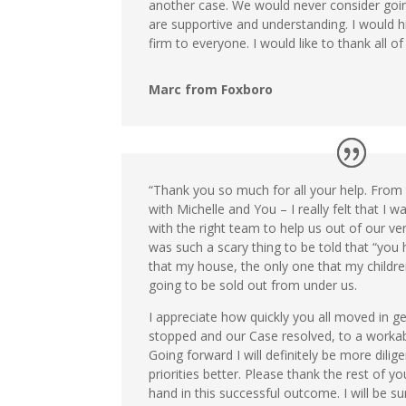
another case. We would never consider goi
are supportive and understanding. I would 
firm to everyone. I would like to thank all of
Marc from Foxboro
“Thank you so much for all your help. From t
with Michelle and You – I really felt that I w
with the right team to help us out of our very
was such a scary thing to be told that “yo
that my house, the only one that my child
going to be sold out from under us.
I appreciate how quickly you all moved in ge
stopped and our Case resolved, to a workab
Going forward I will definitely be more dili
priorities better. Please thank the rest of 
hand in this successful outcome. I will be s