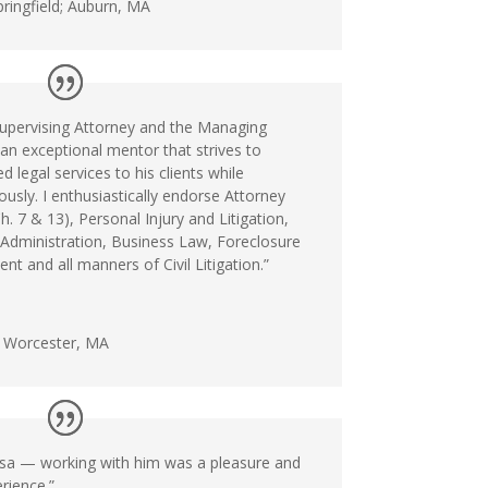
ringfield; Auburn, MA
upervising Attorney and the Managing
 an exceptional mentor that strives to
d legal services to his clients while
usly. I enthusiastically endorse Attorney
. 7 & 13), Personal Injury and Litigation,
 Administration, Business Law, Foreclosure
t and all manners of Civil Litigation.”
n Worcester, MA
osa — working with him was a pleasure and
rience.”