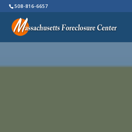
508-816-6657