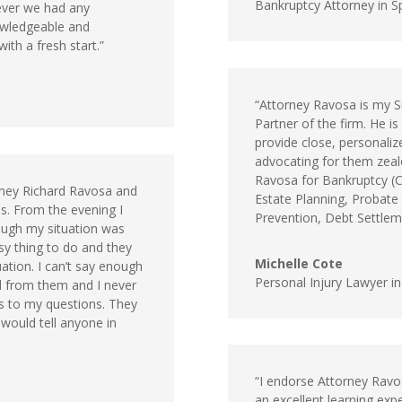
Bankruptcy Attorney in Sp
ver we had any
owledgeable and
ith a fresh start.”
“Attorney Ravosa is my S
Partner of the firm. He is
provide close, personalize
advocating for them zealo
Ravosa for Bankruptcy (Ch
rney Richard Ravosa and
Estate Planning, Probate
s. From the evening I
Prevention, Debt Settlemen
hough my situation was
asy thing to do and they
Michelle Cote
tion. I can’t say enough
Personal Injury Lawyer i
ed from them and I never
es to my questions. They
 would tell anyone in
“I endorse Attorney Rav
an excellent learning expe