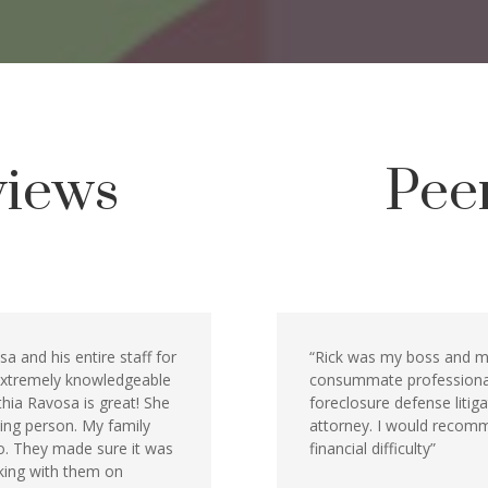
views
Pee
a and his entire staff for
“Rick was my boss and me
 extremely knowledgeable
consummate professional 
nthia Ravosa is great! She
foreclosure defense litiga
ving person. My family
attorney. I would recomm
go. They made sure it was
financial difficulty”
rking with them on