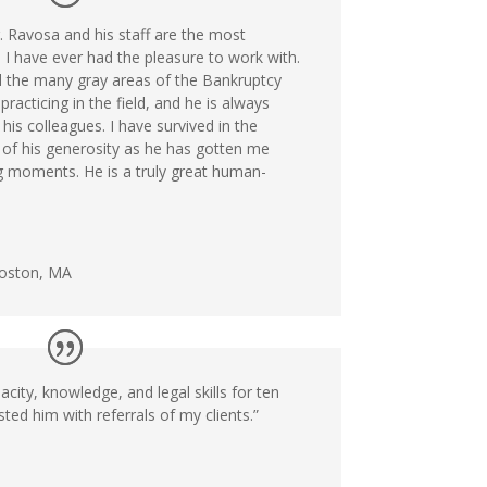
r. Ravosa and his staff are the most
 I have ever had the pleasure to work with.
 the many gray areas of the Bankruptcy
racticing in the field, and he is always
his colleagues. I have survived in the
 of his generosity as he has gotten me
 moments. He is a truly great human-
Boston, MA
acity, knowledge, and legal skills for ten
ted him with referrals of my clients.”