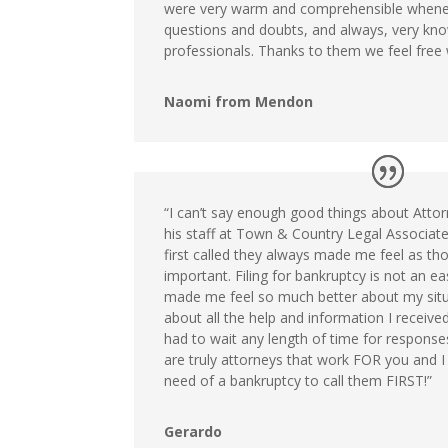
were very warm and comprehensible whene
questions and doubts, and always, very kn
professionals. Thanks to them we feel free w
Naomi from Mendon
“I can’t say enough good things about Atto
his staff at Town & Country Legal Associate
first called they always made me feel as t
important. Filing for bankruptcy is not an e
made me feel so much better about my situa
about all the help and information I receiv
had to wait any length of time for respons
are truly attorneys that work FOR you and I
need of a bankruptcy to call them FIRST!”
Gerardo