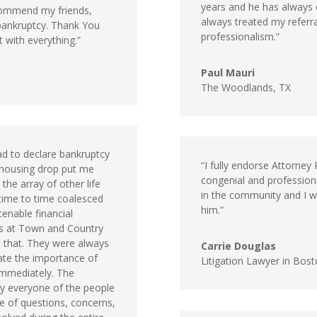
years and he has always 
recommend my friends,
always treated my referral
 bankruptcy. Thank You
professionalism.”
 with everything.”
Paul Mauri
The Woodlands, TX
ad to declare bankruptcy
“I fully endorse Attorne
 housing drop put me
congenial and professiona
the array of other life
in the community and I wo
time to time coalesced
him.”
tenable financial
ls at Town and Country
 that. They were always
Carrie Douglas
ate the importance of
Litigation Lawyer in Bos
immediately. The
 everyone of the people
ge of questions, concerns,