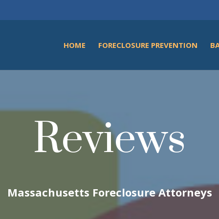
HOME
FORECLOSURE PREVENTION
B
Reviews
Massachusetts Foreclosure Attorneys