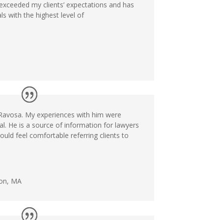
exceeded my clients’ expectations and has
s with the highest level of
y Ravosa. My experiences with him were
l. He is a source of information for lawyers
uld feel comfortable referring clients to
ton, MA