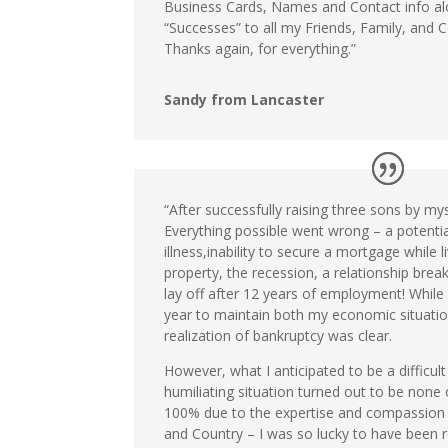
Business Cards, Names and Contact info al
“Successes” to all my Friends, Family, and C
Thanks again, for everything.”
Sandy from Lancaster
“After successfully raising three sons by mys
Everything possible went wrong – a potential
illness,inability to secure a mortgage while l
property, the recession, a relationship brea
lay off after 12 years of employment! While 
year to maintain both my economic situatio
realization of bankruptcy was clear.
However, what I anticipated to be a difficult
humiliating situation turned out to be none 
100% due to the expertise and compassio
and Country – I was so lucky to have been r