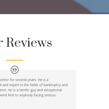
r Reviews
ntor for several years. He is a
and expert in the fields of bankruptcy and
tion. He is a terrific guy and exceptional
end Rick to anybody facing serious