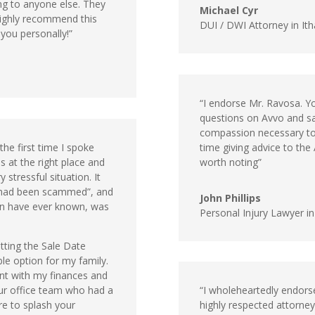
ng to anyone else. They
Michael Cyr
highly recommend this
DUI / DWI Attorney in It
 you personally!”
“I endorse Mr. Ravosa. Y
questions on Avvo and s
compassion necessary to
he first time I spoke
time giving advice to th
as at the right place and
worth noting”
 stressful situation. It
u had been scammed”, and
John Phillips
ren have ever known, was
Personal Injury Lawyer in 
tting the Sale Date
le option for my family.
gent with my finances and
your office team who had a
“I wholeheartedly endorse 
ure to splash your
highly respected attorney