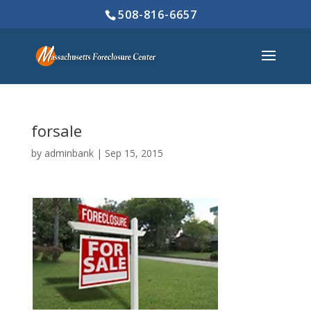
508-816-6657
forsale
by
adminbank
|
Sep 15, 2015