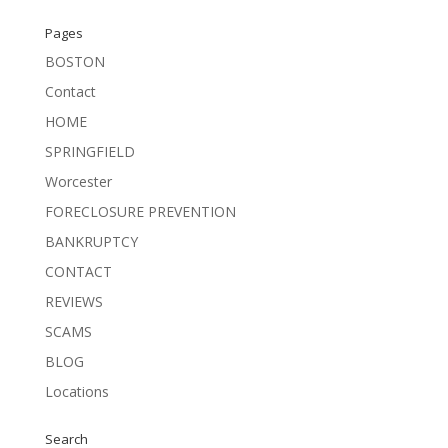
Pages
BOSTON
Contact
HOME
SPRINGFIELD
Worcester
FORECLOSURE PREVENTION
BANKRUPTCY
CONTACT
REVIEWS
SCAMS
BLOG
Locations
Search