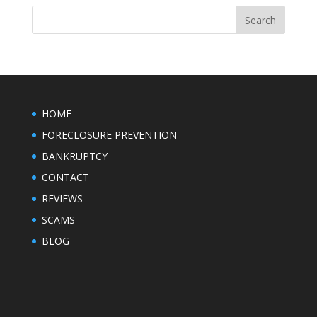
HOME
FORECLOSURE PREVENTION
BANKRUPTCY
CONTACT
REVIEWS
SCAMS
BLOG