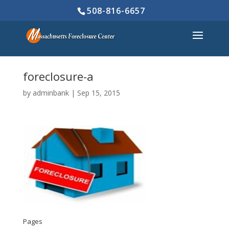
508-816-6657
foreclosure-a
by
adminbank
|
Sep 15, 2015
Pages