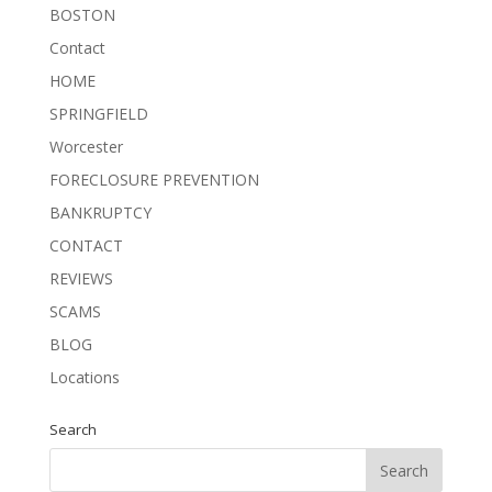
BOSTON
Contact
HOME
SPRINGFIELD
Worcester
FORECLOSURE PREVENTION
BANKRUPTCY
CONTACT
REVIEWS
SCAMS
BLOG
Locations
Search