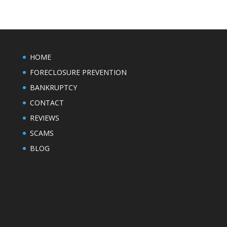
HOME
FORECLOSURE PREVENTION
BANKRUPTCY
CONTACT
REVIEWS
SCAMS
BLOG