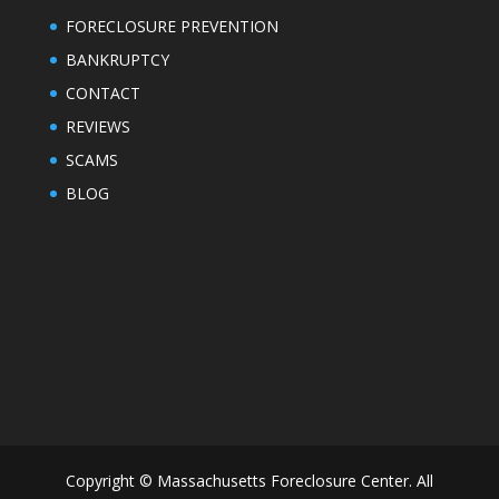
FORECLOSURE PREVENTION
BANKRUPTCY
CONTACT
REVIEWS
SCAMS
BLOG
Copyright © Massachusetts Foreclosure Center. All