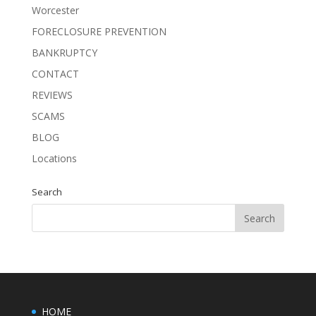
Worcester
FORECLOSURE PREVENTION
BANKRUPTCY
CONTACT
REVIEWS
SCAMS
BLOG
Locations
Search
HOME