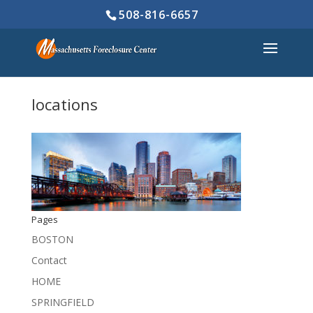
508-816-6657
locations
Pages
BOSTON
Contact
HOME
SPRINGFIELD