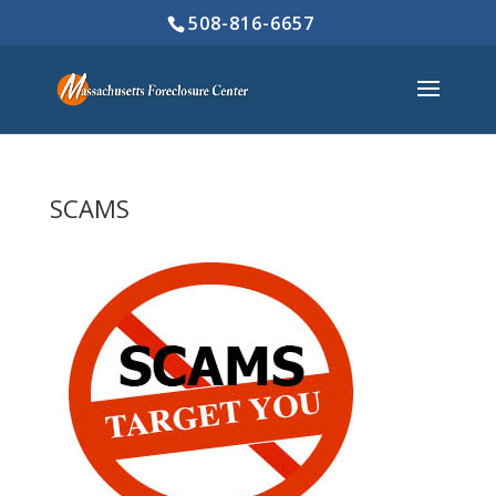
508-816-6657
SCAMS