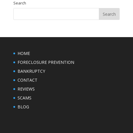
Search
HOME
FORECLOSURE PREVENTION
BANKRUPTCY
CONTACT
REVIEWS
SCAMS
BLOG