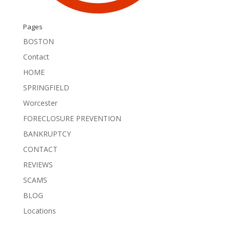
Pages
BOSTON
Contact
HOME
SPRINGFIELD
Worcester
FORECLOSURE PREVENTION
BANKRUPTCY
CONTACT
REVIEWS
SCAMS
BLOG
Locations