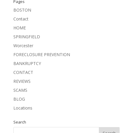
Pages
BOSTON
Contact
HOME
SPRINGFIELD
Worcester
FORECLOSURE PREVENTION
BANKRUPTCY
CONTACT
REVIEWS
SCAMS
BLOG
Locations
Search