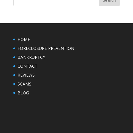
HOME
FORECLOSURE PREVENTION
BANKRUPTCY
CONTACT
REVIEWS
SCAMS
BLOG