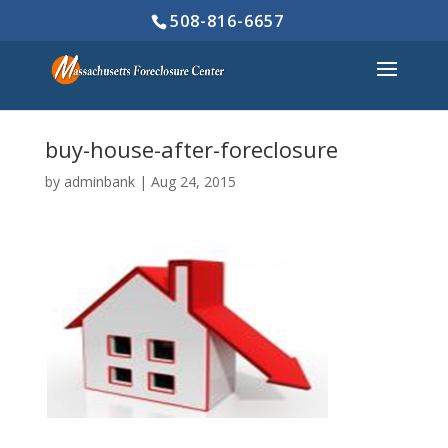
508-816-6657
buy-house-after-foreclosure
by
adminbank
|
Aug 24, 2015